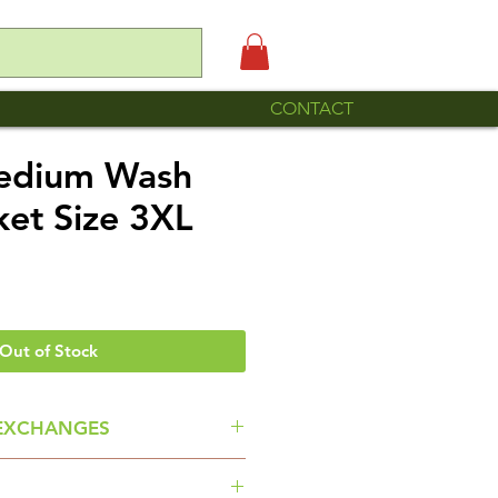
CONTACT
Medium Wash
ket Size 3XL
Out of Stock
EXCHANGES
ou read the item descriptions