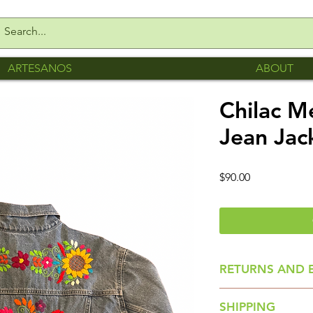
ARTESANOS
ABOUT
Chilac 
Jean Jac
Price
$90.00
RETURNS AND 
All sales are final.
SHIPPING
Please make sure y