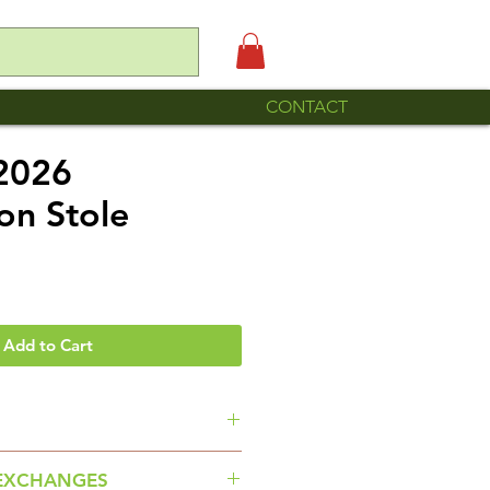
CONTACT
 2026
on Stole
e
Add to Cart
ade by Familia Roque Romero of
EXCHANGES
 Puebla.