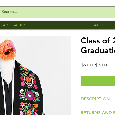
ARTESANOS
ABOUT
Class of
Graduati
Regular
Sale
 $60.00 
$39.00
Price
Pric
DESCRIPTION
Floral Stole is m
RETURNS AND 
San Gabriel Chilac