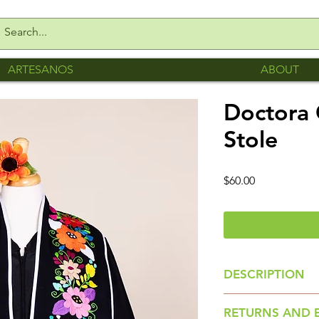
ARTESANOS
ABOUT
Doctora 
Stole
Price
$60.00
DESCRIPTION
Colorful Floral St
RETURNS AND 
Romero of San Gab