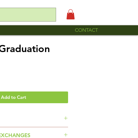
CONTACT
Graduation
Add to Cart
ole is made by Familia Roque
EXCHANGES
riel Chilac Puebla.