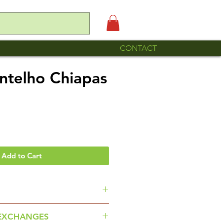
CONTACT
antelho Chiapas
Add to Cart
 Señora Maria Fernanda and her
EXCHANGES
 Arte con Hilos of Pantelho,