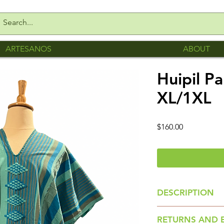
ARTESANOS
ABOUT
Huipil P
XL/1XL
Price
$160.00
DESCRIPTION
Huipil is made by
RETURNS AND 
collective Creando