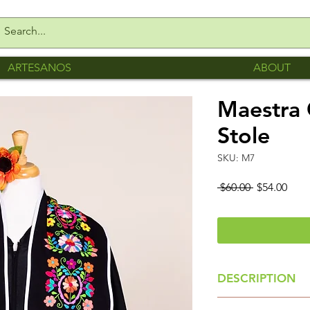
ARTESANOS
ABOUT
Maestra 
Stole
SKU: M7
Regular
Sale
 $60.00 
$54.00
Price
Pric
DESCRIPTION
Colorful Floral St