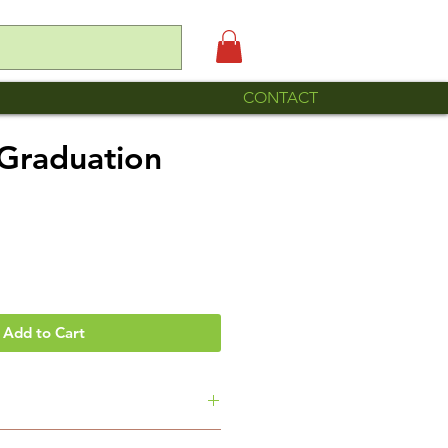
CONTACT
Graduation
e
Add to Cart
ole is made by Familia Roque